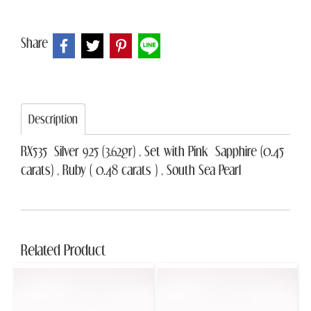
Share
Description
RX535 Silver 925 (3.62gr) , Set with Pink Sapphire (0.45
carats) , Ruby ( 0.48 carats ) , South Sea Pearl
Related Product