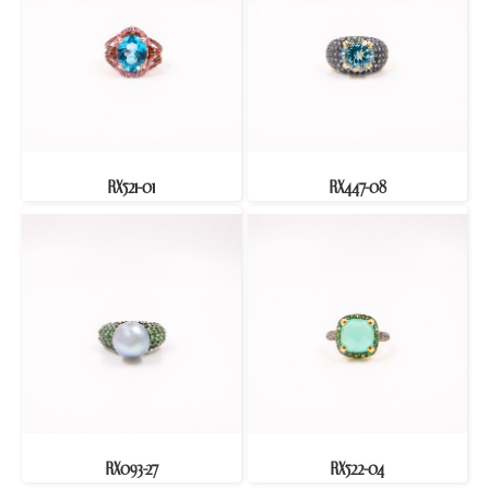
RX521-01
RX447-08
RX093-27
RX522-04