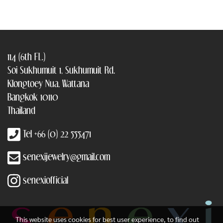
114 (6th FL.)
Soi Sukhumuit 1, Sukhumuit Rd.
Klongtoey Nua, Wattana
Bangkok 10110
Thailand
Tel +66 (0) 22 555471
senexijewelry@gmail.com
senexiofficial
This website uses cookies for best user experience, to find out