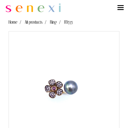
Home
All products
Ring
RX535