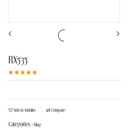
RX535
Add to wishlist
Compare
Categories :
Ring