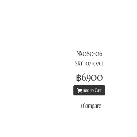
NX080-06
SKY 10/1.07ct
฿6,900
Add to Cart
Compare