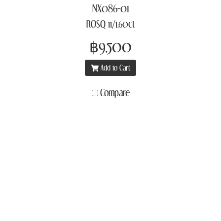
NX086-01
ROSQ 11/1.60ct
฿9,500
Add to Cart
Compare