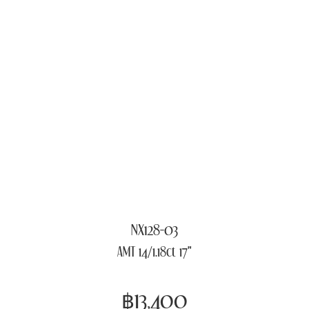
NX128-03
AMT 14/1.18ct 17"
฿13,400