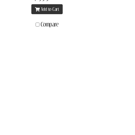
Add to Cart
Compare