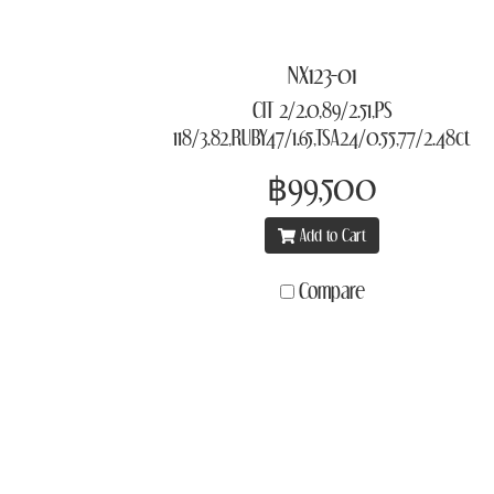
NX123-01
CIT 2/2.0,89/2.51,PS
118/3.82,RUBY47/1.65,TSA24/0.55,77/2.48ct
฿99,500
Add to Cart
Compare