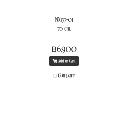
NX157-01
70 cm.
฿6,900
Add to Cart
Compare