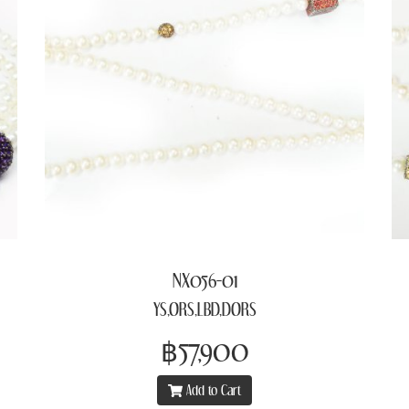
NX056-01
YS,ORS,LBD,DORS
฿57,900
Add to Cart