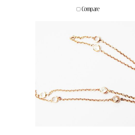
Compare