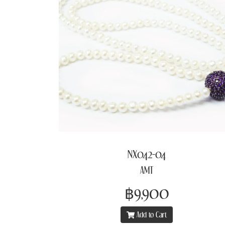
NX042-04
AMT
฿9,900
Add to Cart