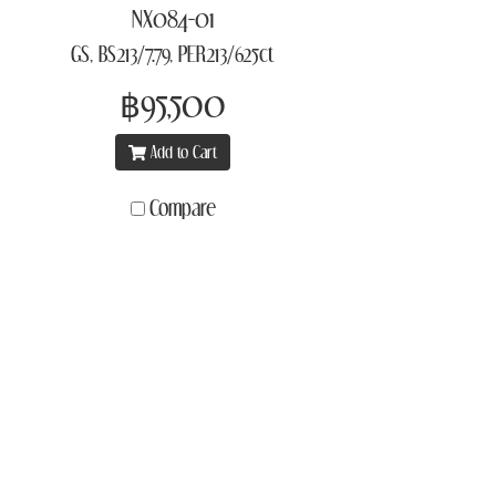
NX084-01
GS, BS213/7.79, PER213/625ct
฿95,500
Add to Cart
Compare