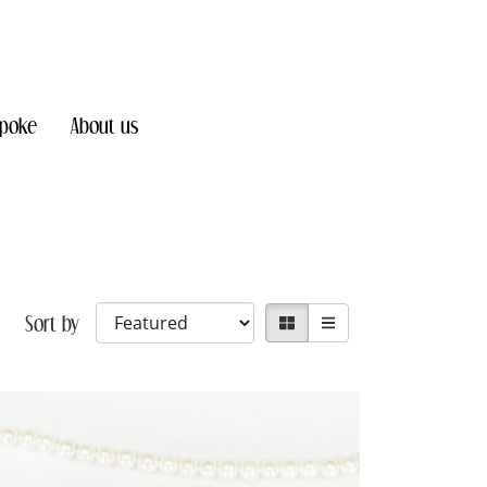
poke
About us
Sort by