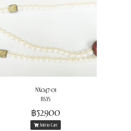
NX047-01
RS,YS
฿52,900
Add to Cart