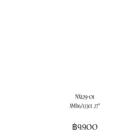
NX129-01
AMT16/1.33ct 27"
฿9,900