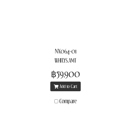
NX064-01
WHIT,YS,AMT
฿59,900
Add to Cart
Compare