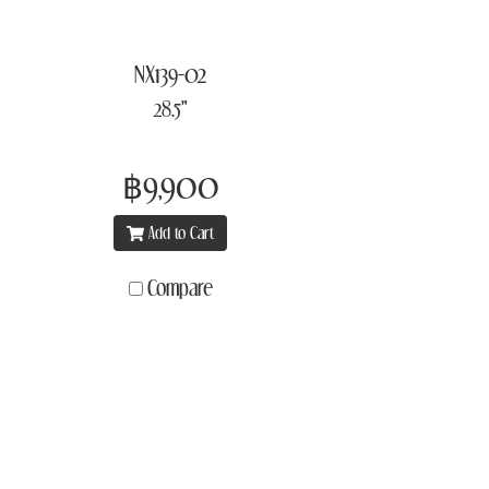
NX139-02
28.5"
฿9,900
Add to Cart
Compare