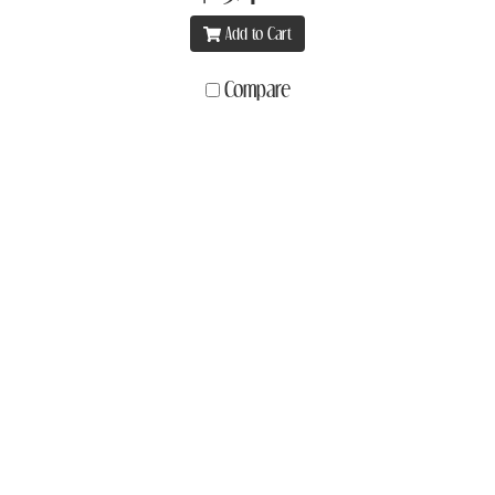
Add to Cart
Compare