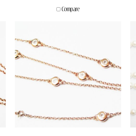
Compare