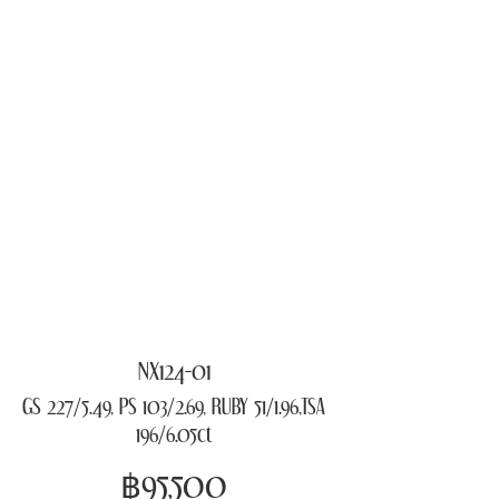
NX124-01
GS 227/5.49, PS 103/2.69, RUBY 51/1.96,TSA
196/6.05ct
฿95,500