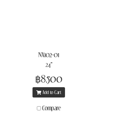
NX102-01
24"
฿8,500
Add to Cart
Compare