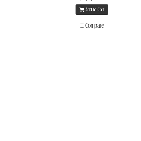
Add to Cart
Compare