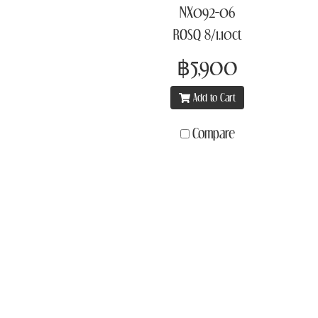
NX092-06
ROSQ 8/1.10ct
฿5,900
Add to Cart
Compare