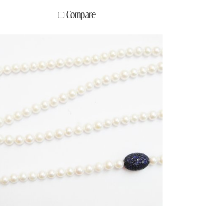
Compare