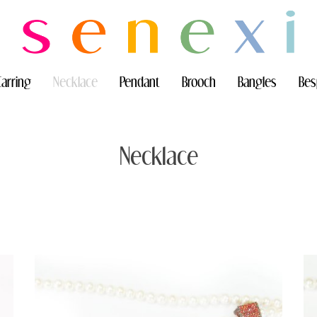
Earring
Necklace
Pendant
Brooch
Bangles
Bes
Necklace