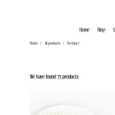
Home
Ring
Home
All products
Necklace
We have found 75 products