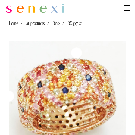
Home
All products
Ring
RX497-01