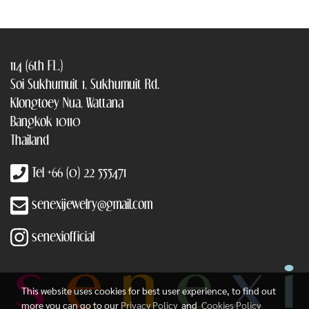
114 (6th FL.)
Soi Sukhumuit 1, Sukhumuit Rd.
Klongtoey Nua, Wattana
Bangkok 10110
Thailand
Tel +66 (0) 22 555471
senexijewelry@gmail.com
senexiofficial
This website uses cookies for best user experience, to find out
more you can go to our
Privacy Policy
and
Cookies Policy