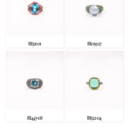
RX521-01
RX093-27
RX447-08
RX522-04