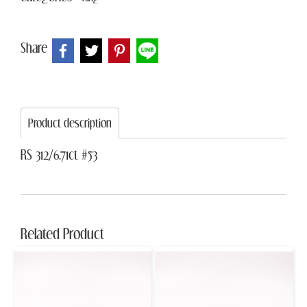
Share
Product description
RS 312/6.71ct #53
Related Product