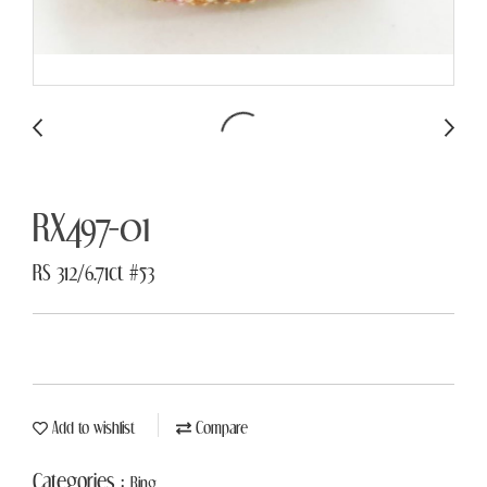
RX497-01
RS 312/6.71ct #53
Add to wishlist
Compare
Categories :
Ring