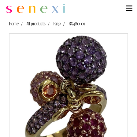
Home
All products
Ring
RX480-01