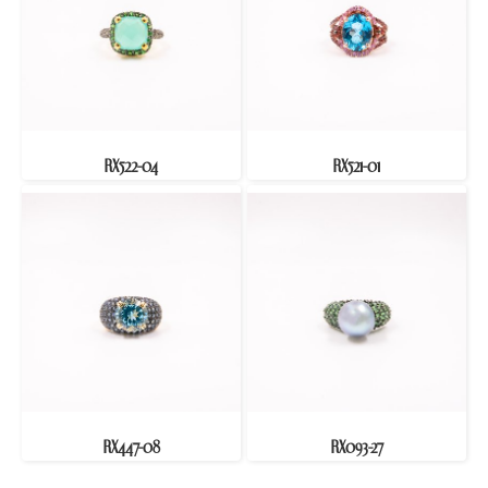
RX522-04
RX521-01
RX447-08
RX093-27