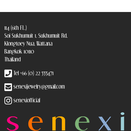
114 (6th FL.)
Soi Sukhumuit 1, Sukhumuit Rd.
Klongtoey Nua, Wattana
Bangkok 10110
Thailand
Tel +66 (0) 22 555471
senexijewelry@gmail.com
senexiofficial