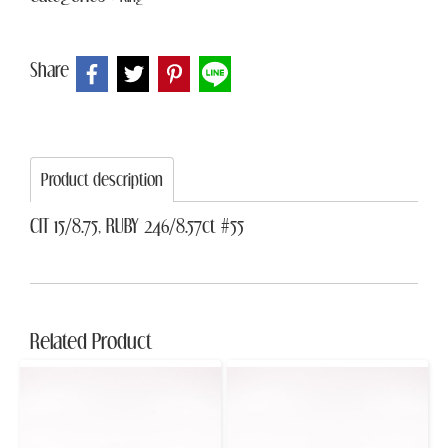
Share
Product description
CIT 15/8.75, RUBY 246/8.57ct #55
Related Product