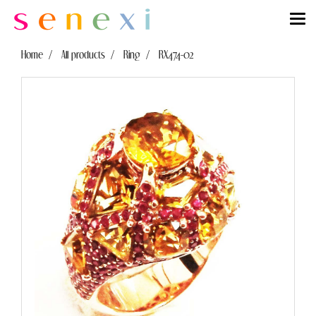
Home
All products
Ring
RX474-02