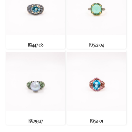
RX447-08
RX522-04
RX093-27
RX521-01