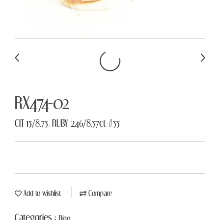
RX474-02
CIT 15/8.75, RUBY 246/8.57ct #55
Add to wishlist
Compare
Categories :
Ring