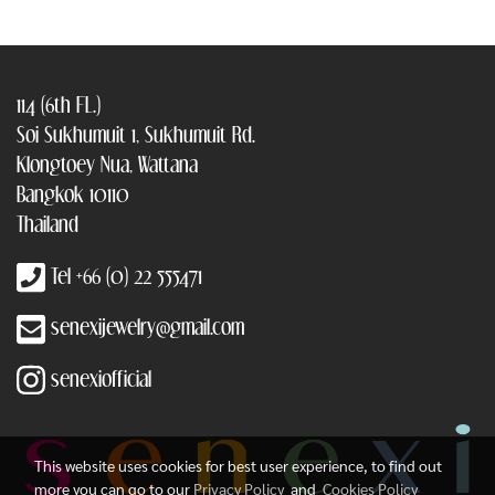
114 (6th FL.)
Soi Sukhumuit 1, Sukhumuit Rd.
Klongtoey Nua, Wattana
Bangkok 10110
Thailand
Tel +66 (0) 22 555471
senexijewelry@gmail.com
senexiofficial
This website uses cookies for best user experience, to find out
more you can go to our
Privacy Policy
and
Cookies Policy