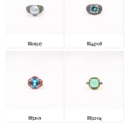
RX093-27
RX447-08
RX521-01
RX522-04