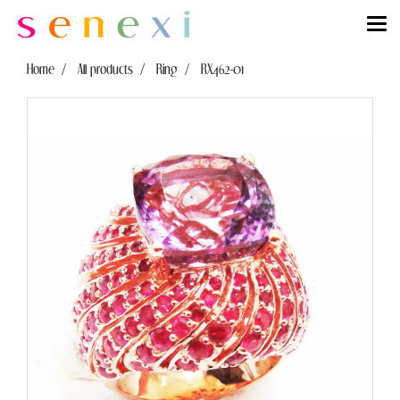
Home
All products
Ring
RX462-01