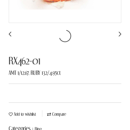
RX462-01
AMT 1/12.67, RUBY 132/4.95ct
Add to wishlist
Compare
Categories :
Ring