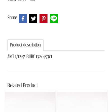
Share
Product description
AMT 1/12.67, RUBY 132/4.95ct
Related Product