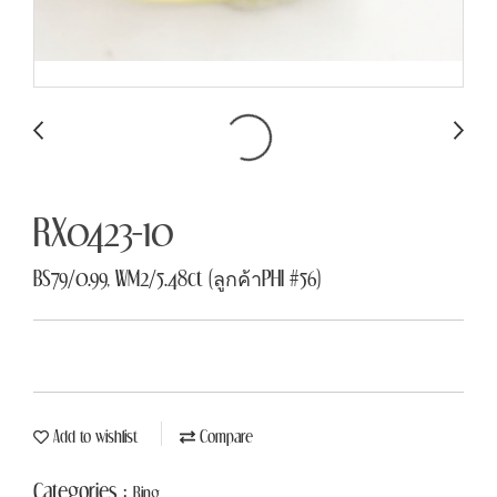
RX0423-10
BS79/0.99, WM2/5.48ct (ลูกค้าPHI #56)
Add to wishlist
Compare
Categories :
Ring