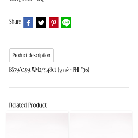
Share
Product description
BS79/0.99, WM2/5.48ct (ลูกค้าPHI #56)
Related Product