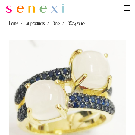
Home
All products
Ring
RX0423-10