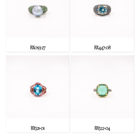
RX093-27
RX447-08
RX521-01
RX522-04