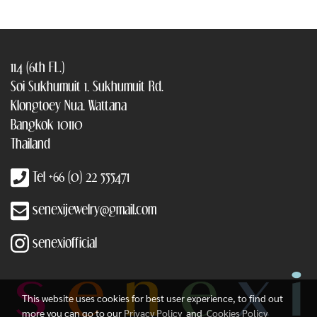
114 (6th FL.)
Soi Sukhumuit 1, Sukhumuit Rd.
Klongtoey Nua, Wattana
Bangkok 10110
Thailand
Tel +66 (0) 22 555471
senexijewelry@gmail.com
senexiofficial
This website uses cookies for best user experience, to find out
more you can go to our
Privacy Policy
and
Cookies Policy