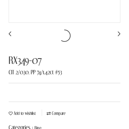
RX349-07
CIT 2/0.30, PP 74/1.42ct #53
Add to wishlist
Compare
Categories :
Ring