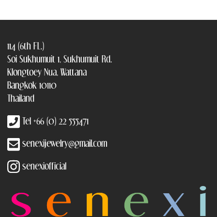
114 (6th FL.)
Soi Sukhumuit 1, Sukhumuit Rd.
Klongtoey Nua, Wattana
Bangkok 10110
Thailand
Tel +66 (0) 22 555471
senexijewelry@gmail.com
senexiofficial