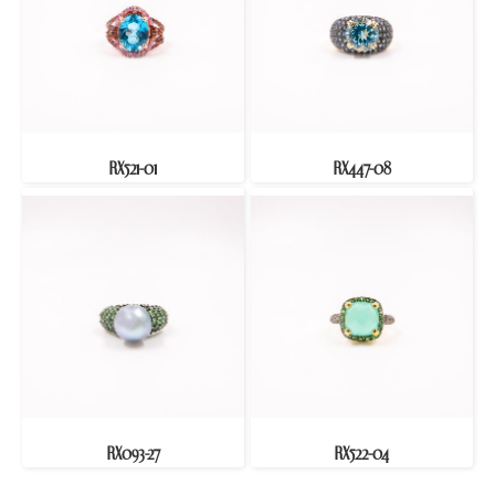
RX521-01
RX447-08
RX093-27
RX522-04