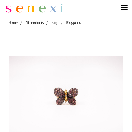
Home
All products
Ring
RX349-07