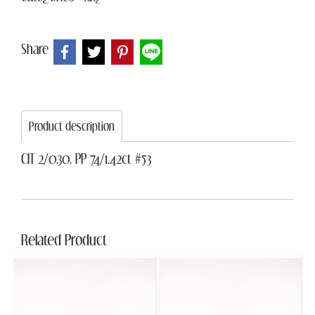
Share
Product description
CIT 2/0.30, PP 74/1.42ct #53
Related Product