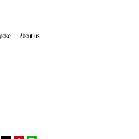
poke
About us