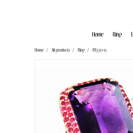
Home
Ring
Home
All products
Ring
RX330-13