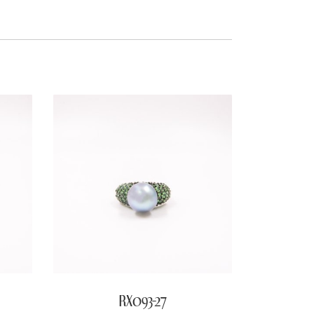
RX093-27