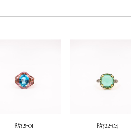
RX521-01
RX522-04