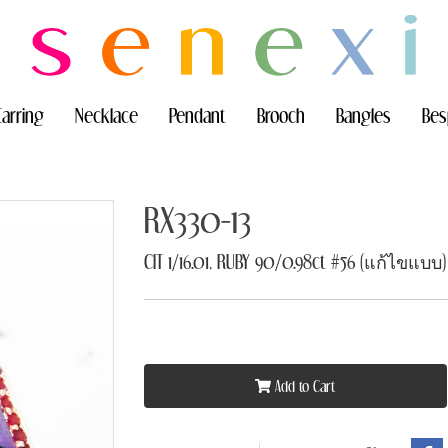
Earring
Necklace
Pendant
Brooch
Bangles
Bes
RX330-13
CIT 1/16.01, RUBY 90/0.98ct #56 (แก้ไขแบบ)
Add to Cart