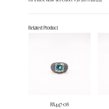
Related Product
RX447-08