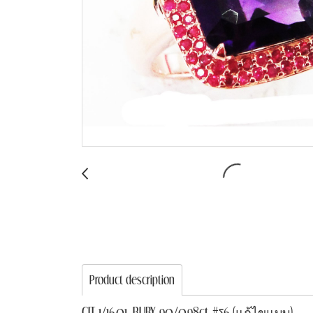
Product description
CIT 1/16.01, RUBY 90/0.98ct #56 (แก้ไขแบบ)