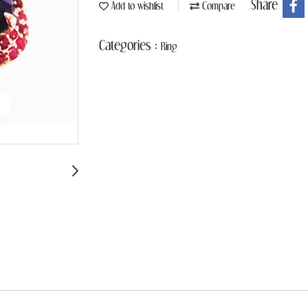
Share
Add to wishlist
Compare
Categories :
Ring