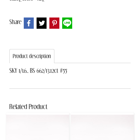
Share
Product description
SKY 1/1.6., BS 662/13.12ct #55
Related Product