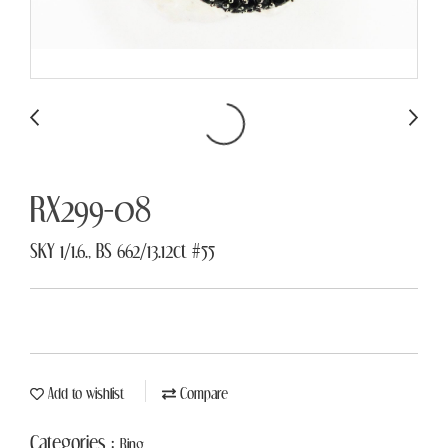
RX299-08
SKY 1/1.6., BS 662/13.12ct #55
Add to wishlist
Compare
Categories :
Ring