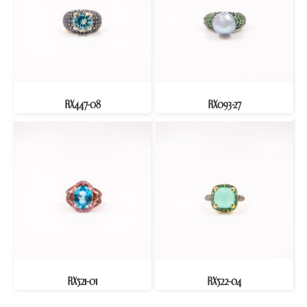
RX447-08
RX093-27
RX521-01
RX522-04