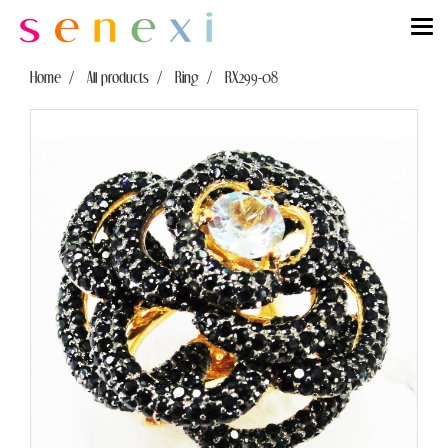
Home
All products
Ring
RX299-08