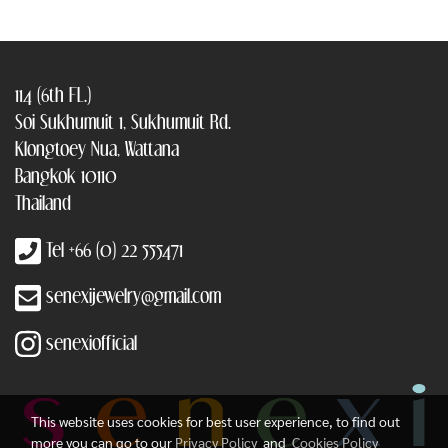
114 (6th FL.)
Soi Sukhumuit 1, Sukhumuit Rd.
Klongtoey Nua, Wattana
Bangkok 10110
Thailand
Tel +66 (0) 22 555471
senexijewelry@gmail.com
senexiofficial
This website uses cookies for best user experience, to find out
more you can go to our
Privacy Policy
and
Cookies Policy