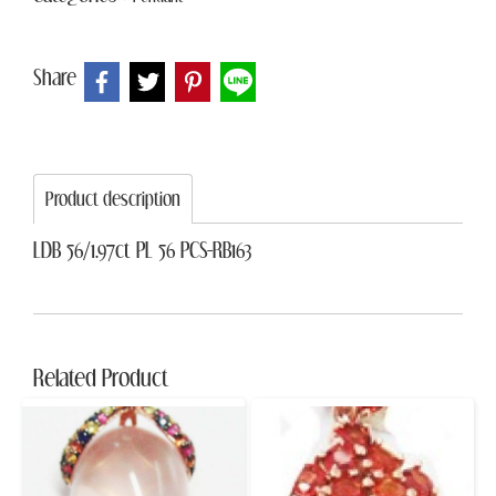
Share
Product description
LDB 56/1.97ct PL 56 PCS-RB163
Related Product