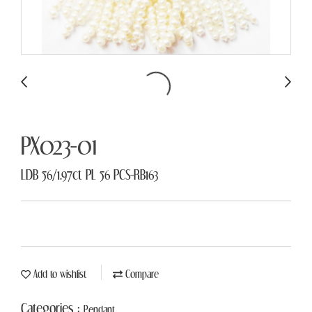
PX023-01
LDB 56/1.97ct PL 56 PCS-RB163
Add to wishlist
Compare
Categories :
Pendant