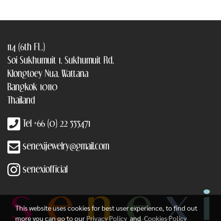
114 (6th FL.)
Soi Sukhumuit 1, Sukhumuit Rd.
Klongtoey Nua, Wattana
Bangkok 10110
Thailand
Tel +66 (0) 22 555471
senexijewelry@gmail.com
senexiofficial
This website uses cookies for best user experience, to find out
more you can go to our
Privacy Policy
and
Cookies Policy