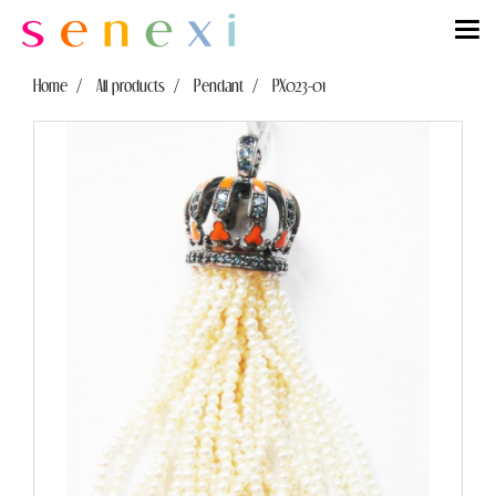
Home
All products
Pendant
PX023-01