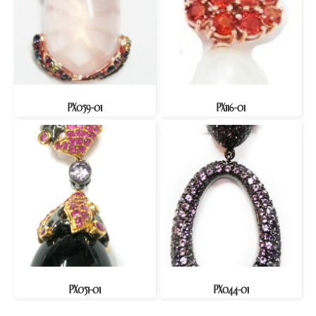
PX059-01
PX116-01
PX051-01
PX044-01