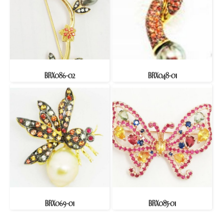
BRX086-02
BRX048-01
BRX069-01
BRX085-01