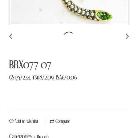
BRX077-07
GS175/2.34, YS118/2.09 TSA6/0.06
Add to wishlist
Compare
Categories :
Brooch