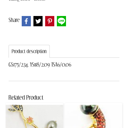
Share
Product description
GS175/2.34, YS118/2.09 TSA6/0.06
Related Product