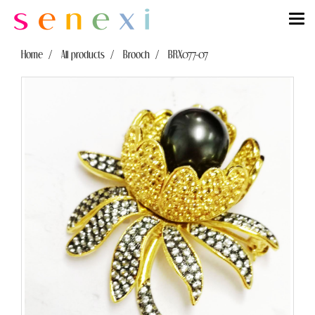
Home
All products
Brooch
BRX077-07