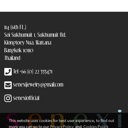
114 (6th FL.)
Soi Sukhumuit 1, Sukhumuit Rd.
Klongtoey Nua, Wattana
Bangkok 10110
Thailand
Tel +66 (0) 22 555471
senexijewelry@gmail.com
senexiofficial
This website uses cookies for best user experience, to find out
more you can go to our
Privacy Policy
and
Cookies Policy