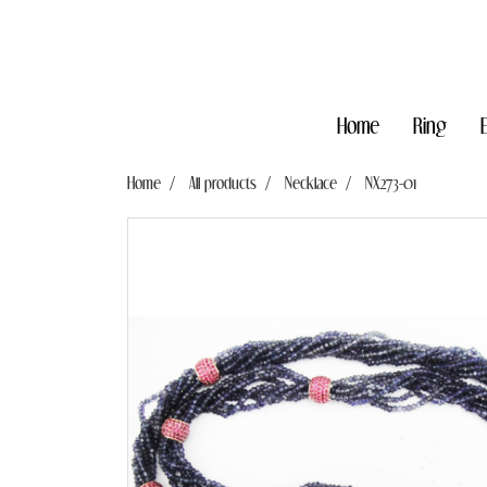
Home
Ring
Home
All products
Necklace
NX273-01