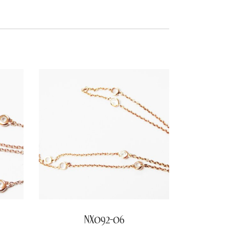
NX092-06