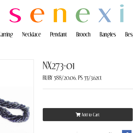
Earring
Necklace
Pendant
Brooch
Bangles
Bes
NX273-01
RUBY 588/20.06, PS 55/3.62ct
Add to Cart