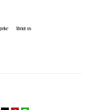
poke
About us