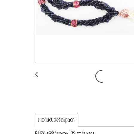
Product description
RUBY 588/20.06, PS 55/3.62ct