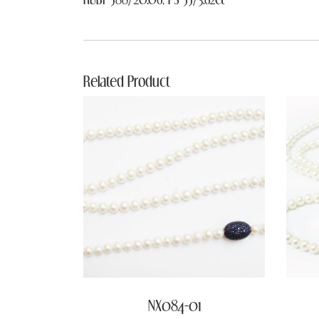
Related Product
NX084-01