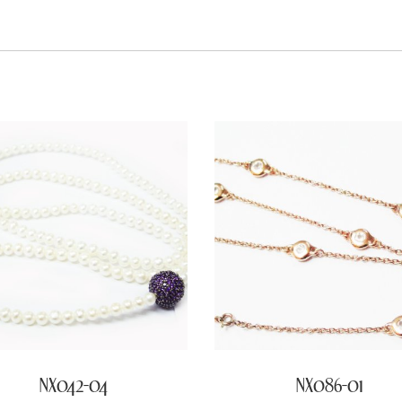
NX042-04
NX086-01