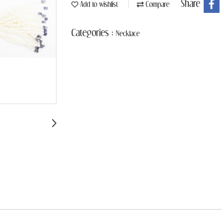
Share
Add to wishlist
Compare
Categories :
Necklace