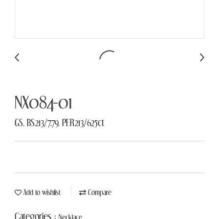
NX084-01
GS, BS213/7.79, PER213/625ct
Add to wishlist
Compare
Categories :
Necklace