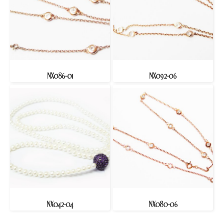
NX086-01
NX092-06
NX042-04
NX080-06