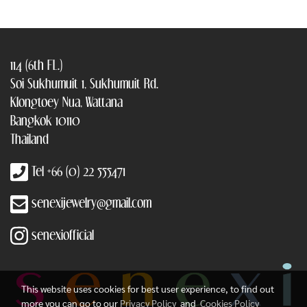
114 (6th FL.)
Soi Sukhumuit 1, Sukhumuit Rd.
Klongtoey Nua, Wattana
Bangkok 10110
Thailand
Tel +66 (0) 22 555471
senexijewelry@gmail.com
senexiofficial
This website uses cookies for best user experience, to find out
more you can go to our
Privacy Policy
and
Cookies Policy