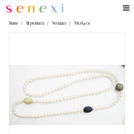
Home
All products
Necklace
NX084-01