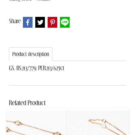
Share
Product description
GS, BS213/7.79, PER213/625ct
Related Product