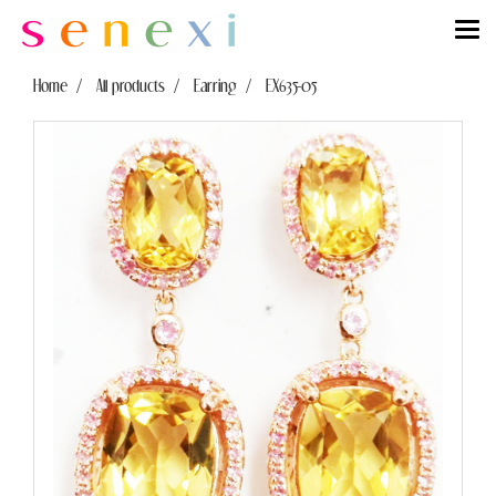
Home
All products
Earring
EX635-05