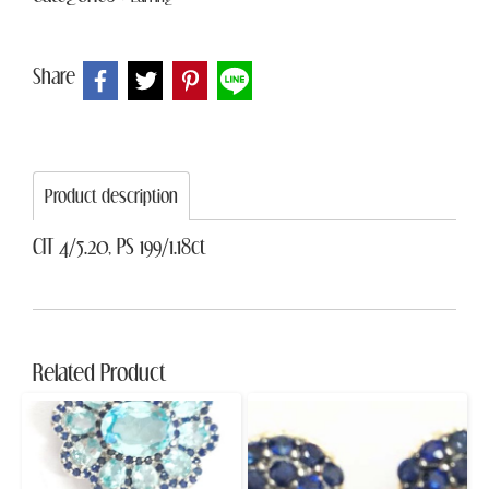
Share
Product description
CIT 4/5.20, PS 199/1.18ct
Related Product