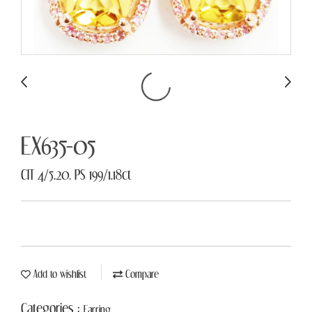
EX635-05
CIT 4/5.20, PS 199/1.18ct
Add to wishlist
Compare
Categories :
Earring