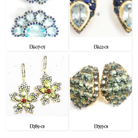
EX607-05
EX622-01
EX589-01
EX595-01