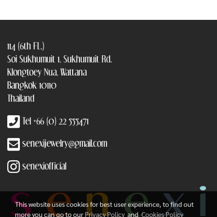
114 (6th FL.)
Soi Sukhumuit 1, Sukhumuit Rd.
Klongtoey Nua, Wattana
Bangkok 10110
Thailand
Tel +66 (0) 22 555471
senexijewelry@gmail.com
senexiofficial
This website uses cookies for best user experience, to find out
more you can go to our
Privacy Policy
and
Cookies Policy