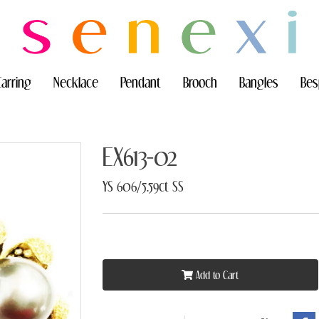
Earring
Necklace
Pendant
Brooch
Bangles
Bes
EX613-02
YS 606/5.59ct SS
Add to Cart