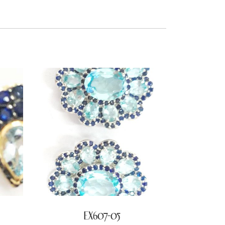
EX607-05