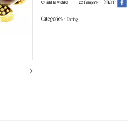
Share
Add to wishlist
Compare
Categories :
Earring