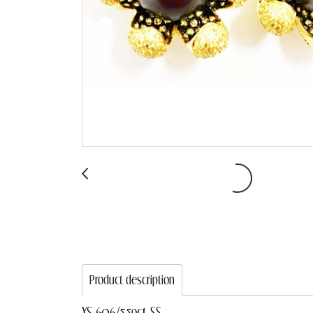
Product description
YS 606/5.59ct SS