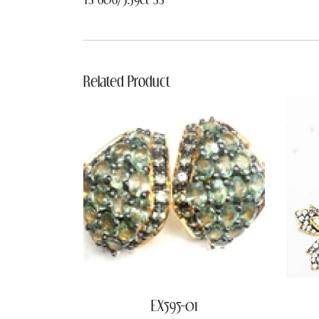
Related Product
EX595-01