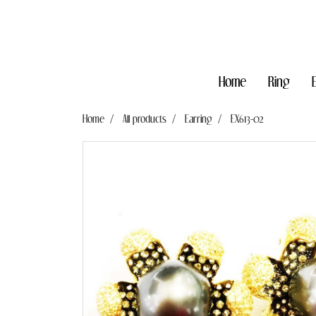
Home
Ring
Home
All products
Earring
EX613-02