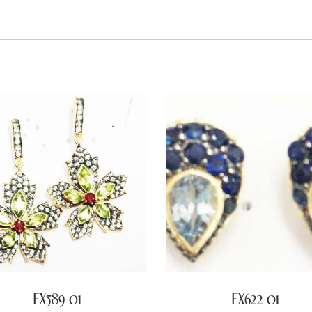
EX589-01
EX622-01