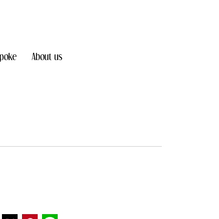
poke
About us