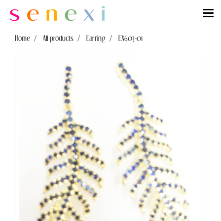
Home
All products
Earring
EX603-01