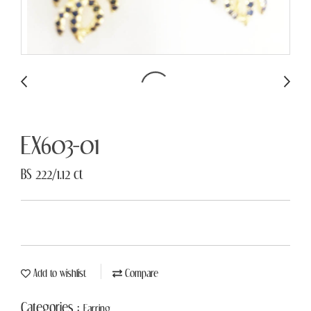
EX603-01
BS 222/1.12 ct
Add to wishlist
Compare
Categories :
Earring