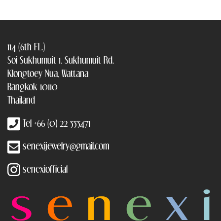
114 (6th FL.)
Soi Sukhumuit 1, Sukhumuit Rd.
Klongtoey Nua, Wattana
Bangkok 10110
Thailand
Tel +66 (0) 22 555471
senexijewelry@gmail.com
senexiofficial