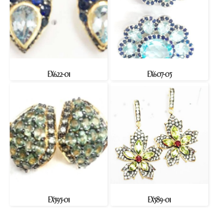
EX622-01
EX607-05
EX595-01
EX589-01