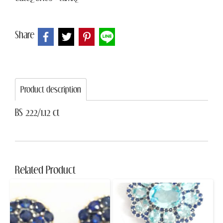
Share
Product description
BS 222/1.12 ct
Related Product