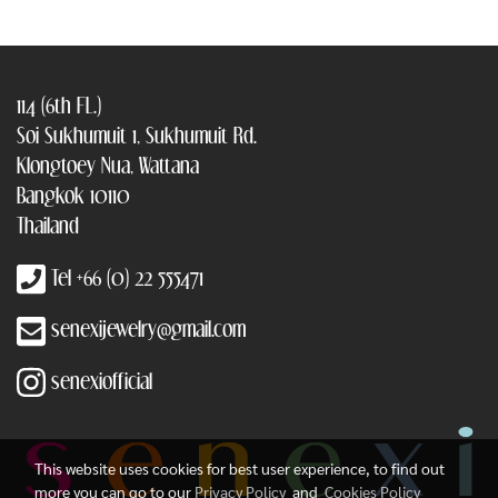
114 (6th FL.)
Soi Sukhumuit 1, Sukhumuit Rd.
Klongtoey Nua, Wattana
Bangkok 10110
Thailand
Tel +66 (0) 22 555471
senexijewelry@gmail.com
senexiofficial
This website uses cookies for best user experience, to find out
more you can go to our
Privacy Policy
and
Cookies Policy