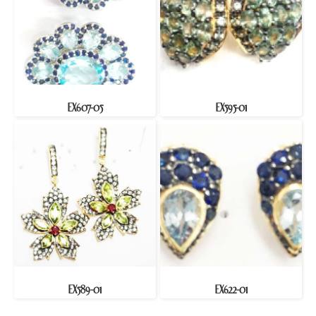
EX607-05
EX595-01
EX589-01
EX622-01