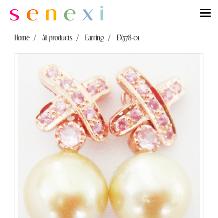
Home
All products
Earring
EX578-01