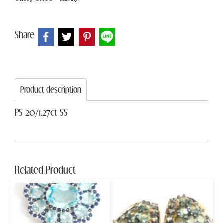
Share
Product description
PS 20/1.27ct SS
Related Product