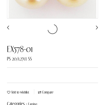
EX578-01
PS 20/1.27ct SS
Add to wishlist
Compare
Categories :
Earring