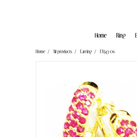
Home
Ring
Home
All products
Earring
EX543-06