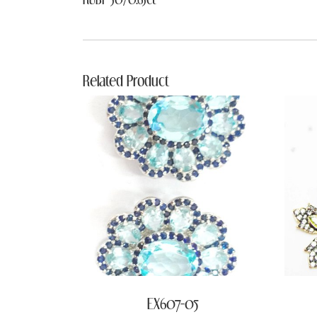
Related Product
EX607-05