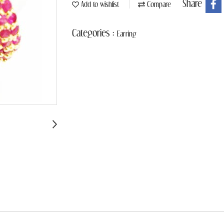
Share
Add to wishlist
Compare
Categories :
Earring