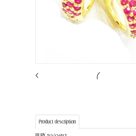
Product description
RUBY 50/0.65ct