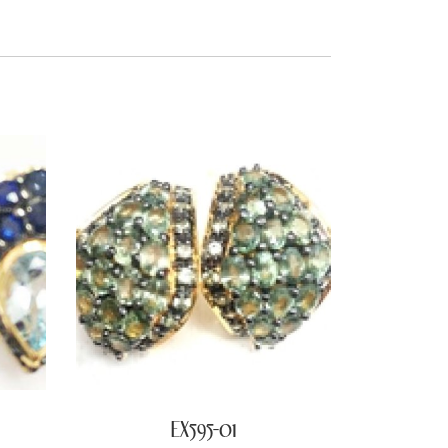
EX595-01