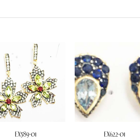
EX589-01
EX622-01