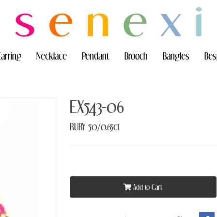
Earring
Necklace
Pendant
Brooch
Bangles
Bes
EX543-06
RUBY 50/0.65ct
Add to Cart