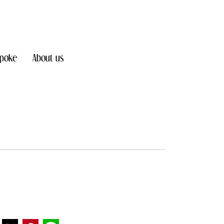
poke
About us