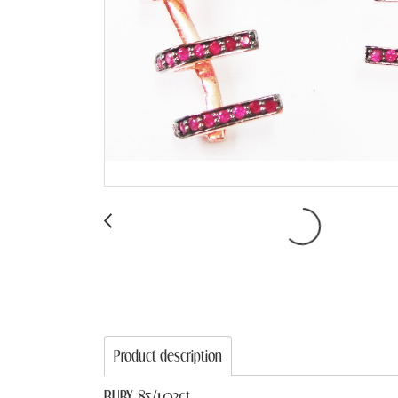
Product description
RUBY 85/1.03ct