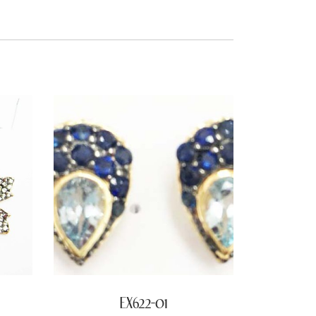
EX622-01