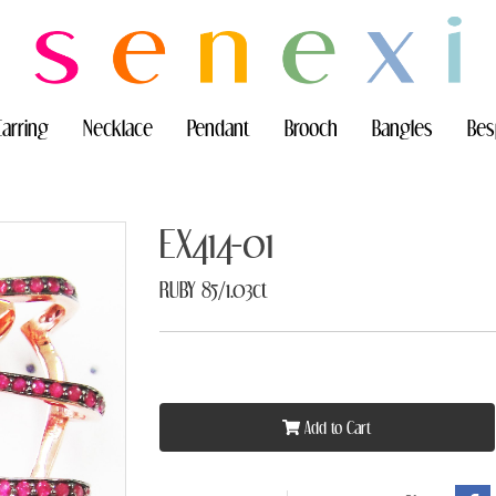
Earring
Necklace
Pendant
Brooch
Bangles
Bes
EX414-01
RUBY 85/1.03ct
Add to Cart