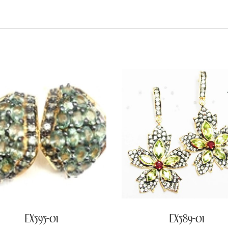
EX595-01
EX589-01