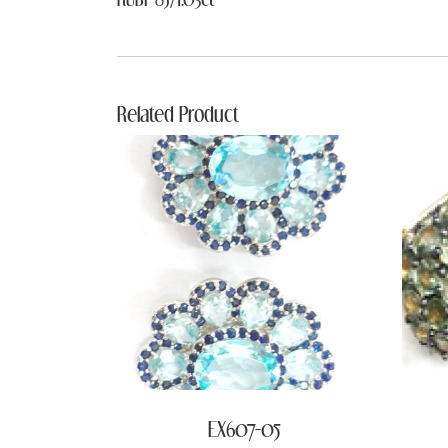
Related Product
EX607-05