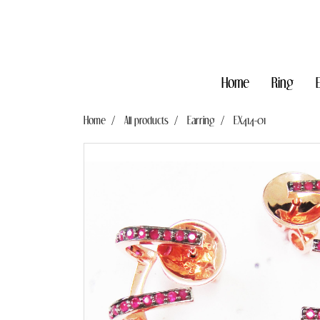
Home
Ring
Home
All products
Earring
EX414-01