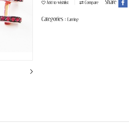
Share
Add to wishlist
Compare
Categories :
Earring