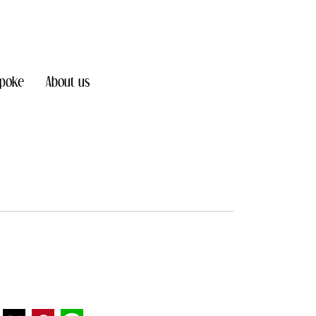
poke
About us