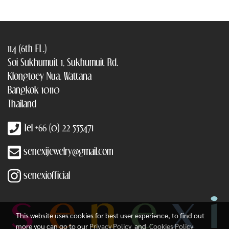
114 (6th FL.)
Soi Sukhumuit 1, Sukhumuit Rd.
Klongtoey Nua, Wattana
Bangkok 10110
Thailand
Tel +66 (0) 22 555471
senexijewelry@gmail.com
senexiofficial
This website uses cookies for best user experience, to find out
more you can go to our
Privacy Policy
and
Cookies Policy