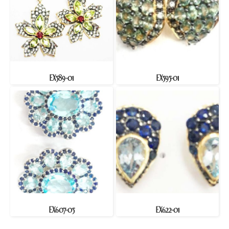
EX589-01
EX595-01
EX607-05
EX622-01