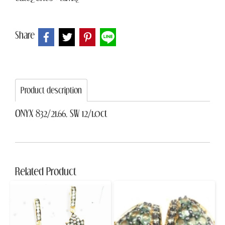
Share
Product description
ONYX 832/21.66, SW 12/1.0ct
Related Product