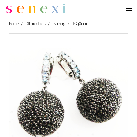
Home
All products
Earring
EX381-01