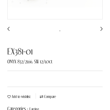
EX381-01
ONYX 832/21.66, SW 12/1.0ct
Add to wishlist
Compare
Categories :
Earring