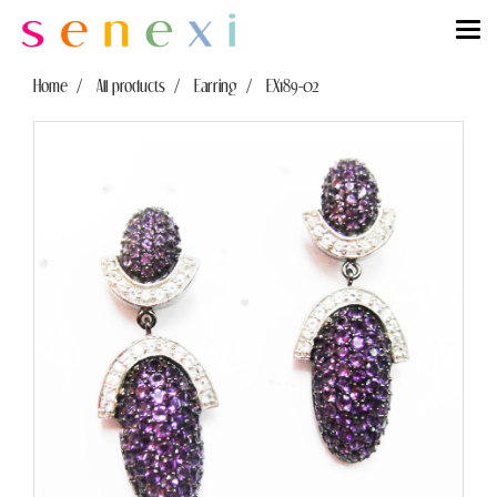
Home
All products
Earring
EX189-02