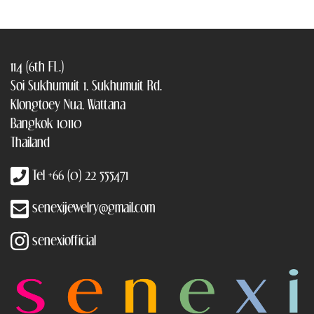
114 (6th FL.)
Soi Sukhumuit 1, Sukhumuit Rd.
Klongtoey Nua, Wattana
Bangkok 10110
Thailand
Tel +66 (0) 22 555471
senexijewelry@gmail.com
senexiofficial