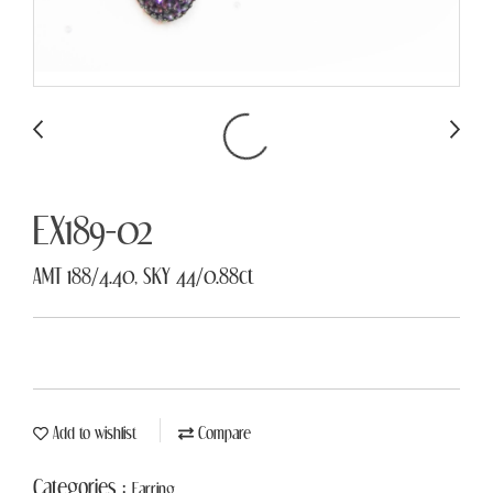
EX189-02
AMT 188/4.40, SKY 44/0.88ct
Add to wishlist
Compare
Categories :
Earring