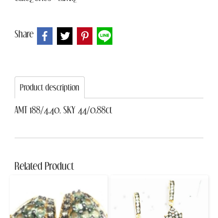
Share
Product description
AMT 188/4.40, SKY 44/0.88ct
Related Product