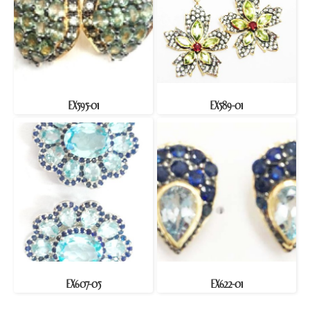
EX595-01
EX589-01
EX607-05
EX622-01