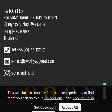
114 (6th FL.)
Soi Sukhumuit 1, Sukhumuit Rd.
Klongtoey Nua, Wattana
Bangkok 10110
Thailand
Tel +66 (0) 22 555471
senexijewelry@gmail.com
senexiofficial
This website uses cookies for best user experience, to find out
more you can go to our
Privacy Policy
and
Cookies Policy
Set Cookies
Accept All
Add to Cart