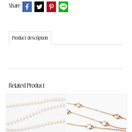
Share
Product description
Related Product