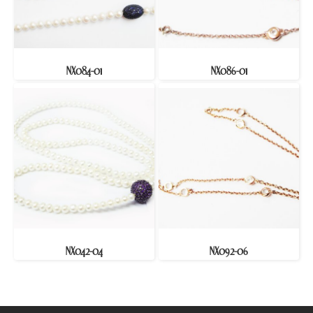
NX084-01
NX086-01
NX042-04
NX092-06