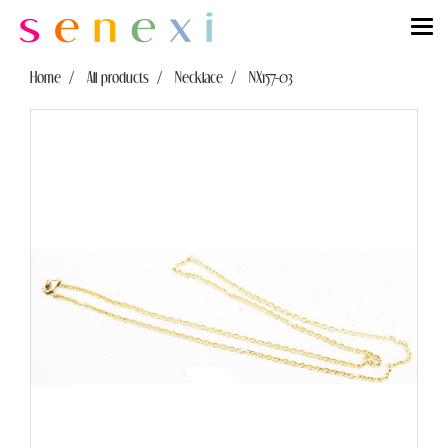
Home
All products
Necklace
NX157-03