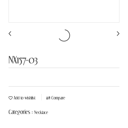
NX157-03
Add to wishlist
Compare
Categories :
Necklace