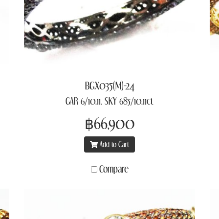
BGX035(M)-24
GAR 6/10.11, SKY 685/10.11ct
฿66,900
Add to Cart
Compare