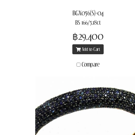
BGX056(S)-04
BS 166/5.18ct
฿29,400
Add to Cart
Compare