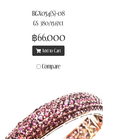
BGX054(S)-08
GS 380/15.67ct
฿66,000
Add to Cart
Compare