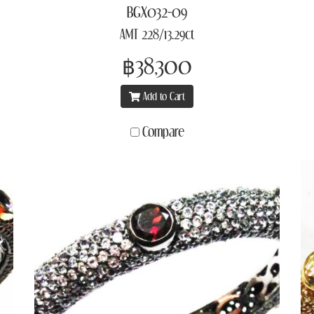
BGX032-09
AMT 228/13.29ct
฿38,300
Add to Cart
Compare