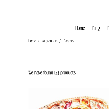
Home
Ring
Home
All products
Bangles
We have found 145 products