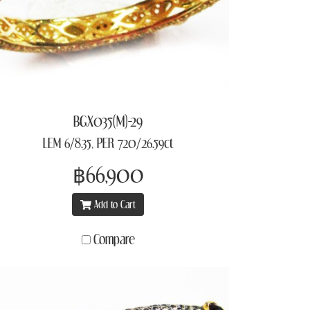
BGX035(M)-29
LEM 6/8.35, PER 720/26.59ct
฿66,900
Add to Cart
Compare