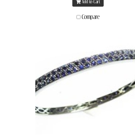
Add to Cart
Compare