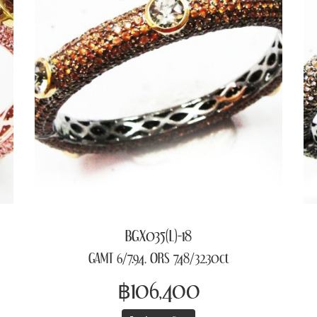
BGX035(L)-18
GAMT 6/7.94, ORS 748/32.30ct
฿106,400