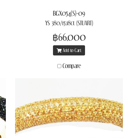
BGX054(S)-09
YS 380/15.18ct (STUART)
฿66,000
Add to Cart
Compare