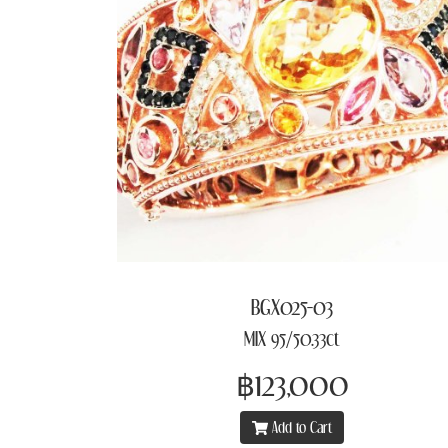
BGX025-03
MIX 95/50.33ct
฿123,000
Add to Cart