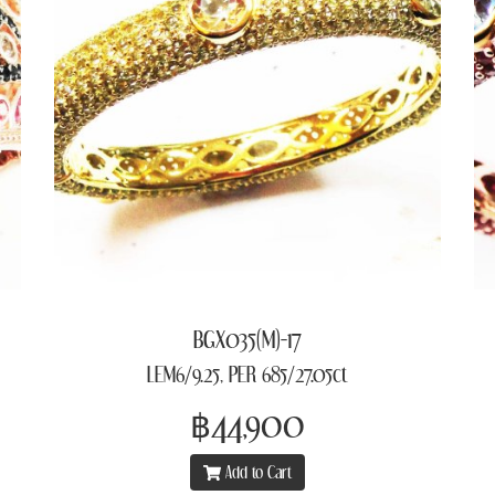
BGX035(M)-17
LEM6/9.25, PER 685/27.05ct
฿44,900
Add to Cart