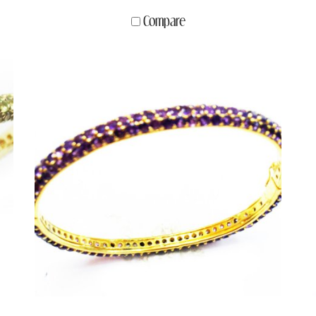
Compare