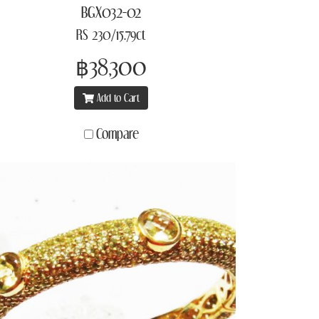
BGX032-02
RS 230/15.79ct
฿38,300
Add to Cart
Compare