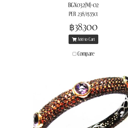
BGX032(M)-02
PER 238/15.55ct
฿38,300
Add to Cart
Compare