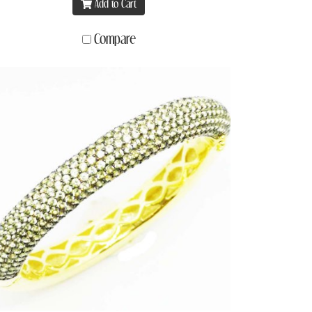
Add to Cart
Compare