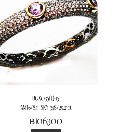
BGX035(L)-15
AMT6/8.11, SKY 748/29.21ct
฿106,300