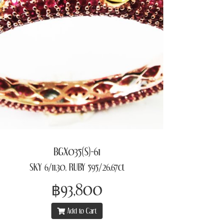
BGX035(S)-61
SKY 6/11.30, RUBY 595/26.67ct
฿93,800
Add to Cart