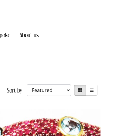
poke
About us
Sort by