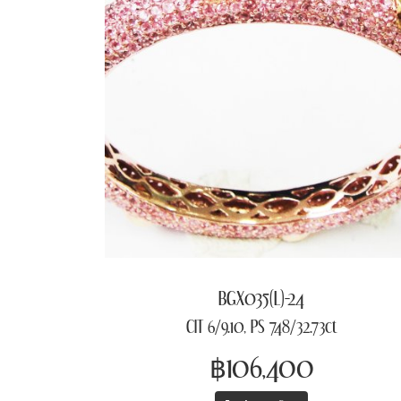
BGX035(L)-24
CIT 6/9.10, PS 748/32.73ct
฿106,400