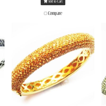
Add to Cart
Compare