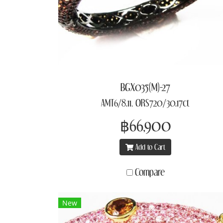
BGX035(M)-27
AMT6/8.11, ORS720/30.17ct
฿66,900
Add to Cart
Compare
New