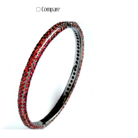
Compare