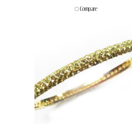
Compare