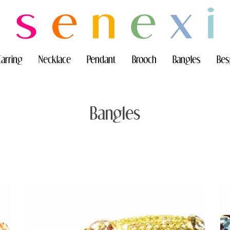
Earring
Necklace
Pendant
Brooch
Bangles
Bes
Bangles