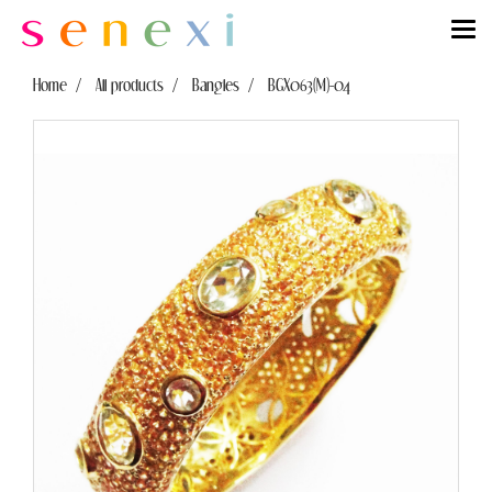
Home
All products
Bangles
BGX063(M)-04