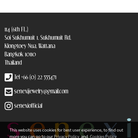
114 (6th FL.)
Soi Sukhumuit 1, Sukhumuit Rd.
Klongtoey Nua, Wattana
Bangkok 10110
Thailand
Tel +66 (0) 22 555471
senexijewelry@gmail.com
senexiofficial
This website uses cookies for best user experience, to find out
more you can go to our
Privacy Policy
and
Cookies Policy