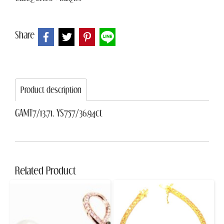
Share
Product description
GAMT7/13.71, YS757/36.94ct
Related Product