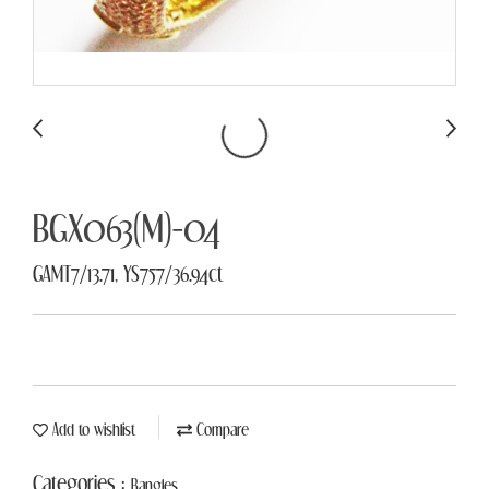
BGX063(M)-04
GAMT7/13.71, YS757/36.94ct
Add to wishlist
Compare
Categories :
Bangles