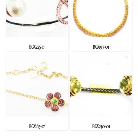
BGX225-01
BGX197-01
BGX183-01
BGX250-01