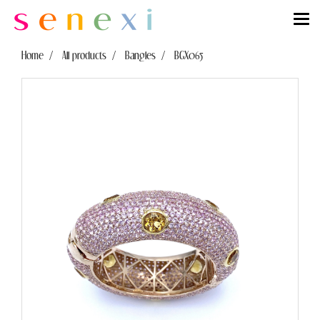
Home
All products
Bangles
BGX065