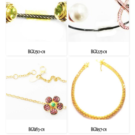
BGX250-01
BGX225-01
BGX183-01
BGX197-01