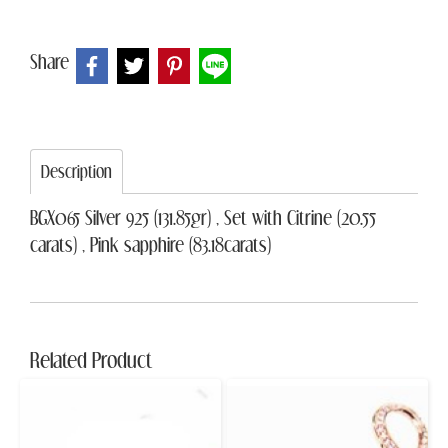
Share
Description
BGX065 Silver 925 (131.85gr) , Set with Citrine (20.55
carats) , Pink sapphire (83.18carats)
Related Product