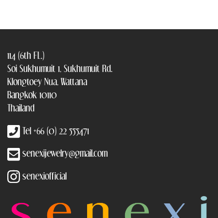
114 (6th FL.)
Soi Sukhumuit 1, Sukhumuit Rd.
Klongtoey Nua, Wattana
Bangkok 10110
Thailand
Tel +66 (0) 22 555471
senexijewelry@gmail.com
senexiofficial