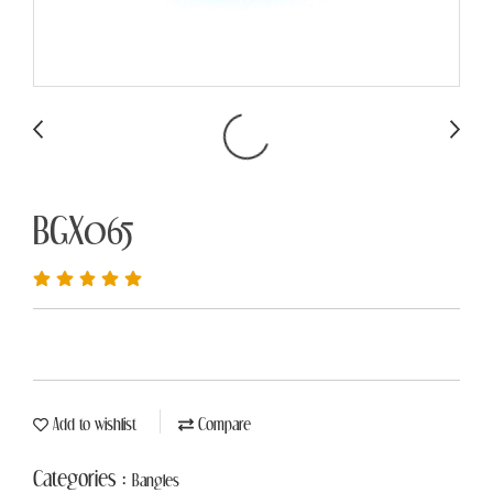
BGX065
Add to wishlist
Compare
Categories :
Bangles