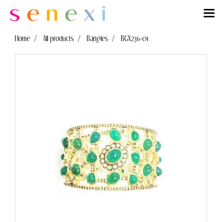
Home
All products
Bangles
BGX236-01