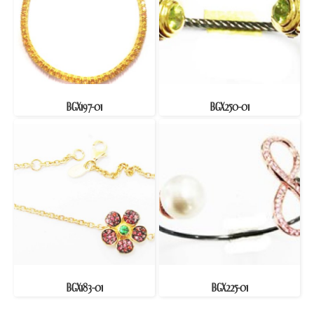
BGX197-01
BGX250-01
BGX183-01
BGX225-01