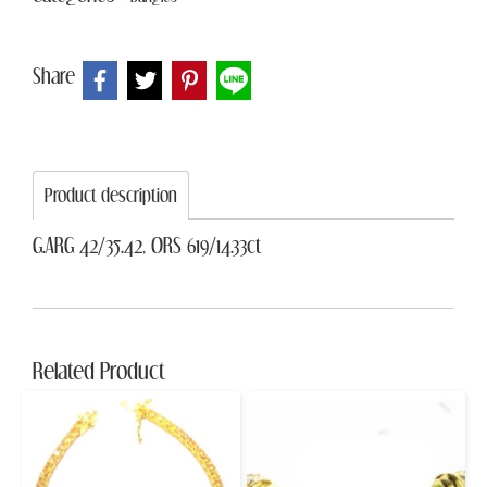
Share
Product description
G.ARG 42/35.42, ORS 619/14.33ct
Related Product