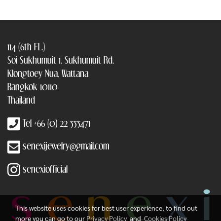
114 (6th FL.)
Soi Sukhumuit 1, Sukhumuit Rd.
Klongtoey Nua, Wattana
Bangkok 10110
Thailand
Tel +66 (0) 22 555471
senexijewelry@gmail.com
senexiofficial
This website uses cookies for best user experience, to find out
more you can go to our
Privacy Policy
and
Cookies Policy