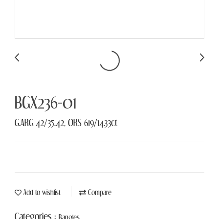
BGX236-01
G.ARG 42/35.42, ORS 619/14.33ct
Add to wishlist
Compare
Categories :
Bangles