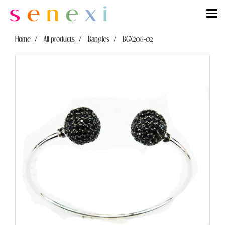
Home
All products
Bangles
BGX206-02