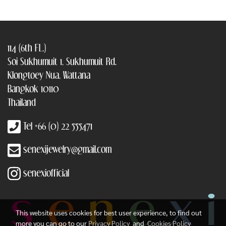
114 (6th FL.)
Soi Sukhumuit 1, Sukhumuit Rd.
Klongtoey Nua, Wattana
Bangkok 10110
Thailand
Tel +66 (0) 22 555471
senexijewelry@gmail.com
senexiofficial
This website uses cookies for best user experience, to find out
more you can go to our
Privacy Policy
and
Cookies Policy