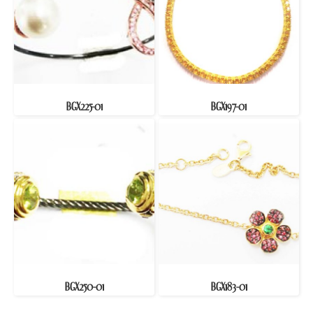
BGX225-01
BGX197-01
BGX250-01
BGX183-01