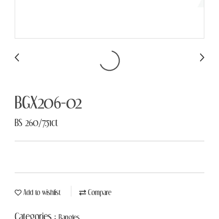
BGX206-02
BS 260/7.51ct
Add to wishlist
Compare
Categories :
Bangles