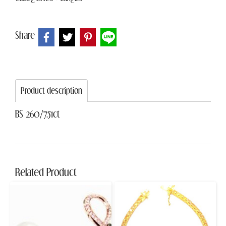
Share
Product description
BS 260/7.51ct
Related Product