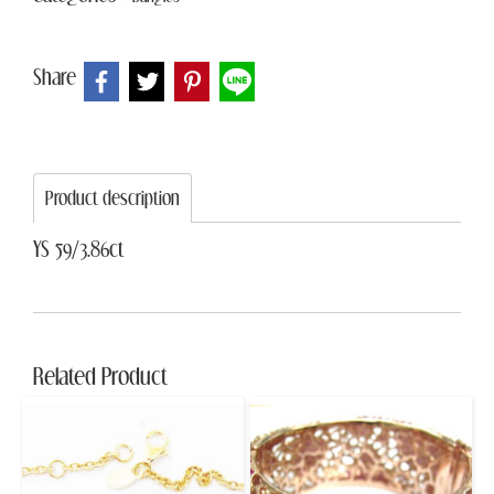
Share
Product description
YS 59/3.86ct
Related Product