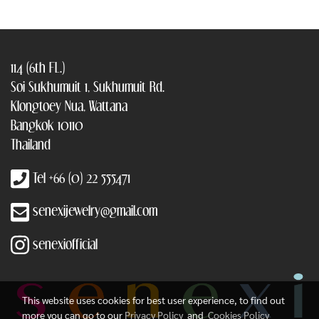
114 (6th FL.)
Soi Sukhumuit 1, Sukhumuit Rd.
Klongtoey Nua, Wattana
Bangkok 10110
Thailand
Tel +66 (0) 22 555471
senexijewelry@gmail.com
senexiofficial
This website uses cookies for best user experience, to find out
more you can go to our
Privacy Policy
and
Cookies Policy