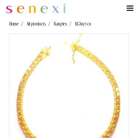
Home
All products
Bangles
BGX197-01