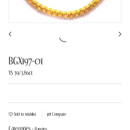
BGX197-01
YS 59/3.86ct
Add to wishlist
Compare
Categories :
Bangles