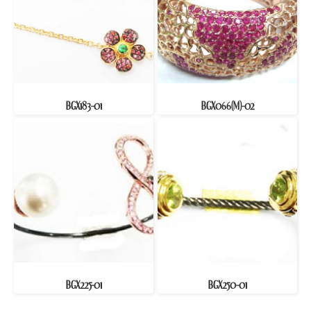
BGX183-01
BGX066(M)-02
BGX225-01
BGX250-01