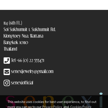
114 (6th FL.)
Soi Sukhumuit 1, Sukhumuit Rd.
Klongtoey Nua, Wattana
Bangkok 10110
Thailand
Tel +66 (0) 22 555471
senexijewelry@gmail.com
senexiofficial
This website uses cookies for best user experience, to find out
more you can go to our
Privacy Policy
and
Cookies Policy