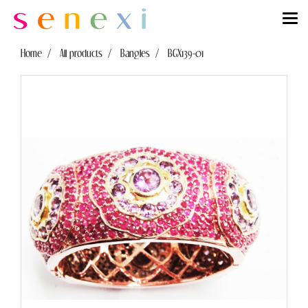
Home
All products
Bangles
BGX139-01