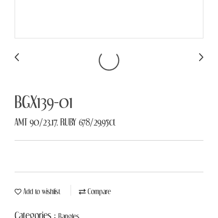
BGX139-01
AMT 90/23.17, RUBY 678/29.95ct
Add to wishlist
Compare
Categories :
Bangles