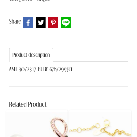
Share
Product description
AMT 90/23.17, RUBY 678/29.95ct
Related Product