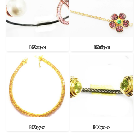
BGX225-01
BGX183-01
BGX197-01
BGX250-01