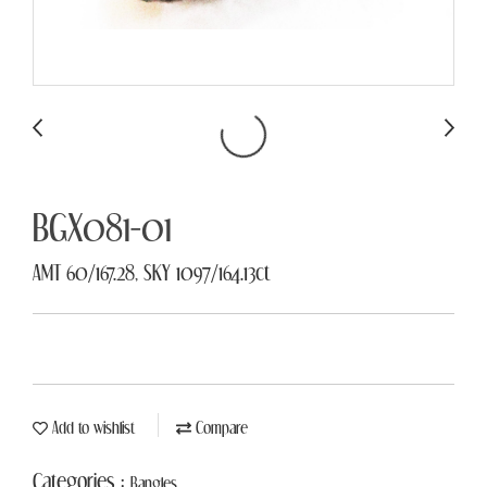
BGX081-01
AMT 60/167.28, SKY 1097/164.13ct
Add to wishlist
Compare
Categories :
Bangles