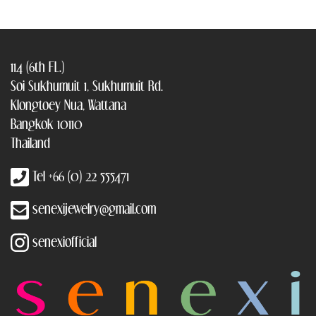
114 (6th FL.)
Soi Sukhumuit 1, Sukhumuit Rd.
Klongtoey Nua, Wattana
Bangkok 10110
Thailand
Tel +66 (0) 22 555471
senexijewelry@gmail.com
senexiofficial