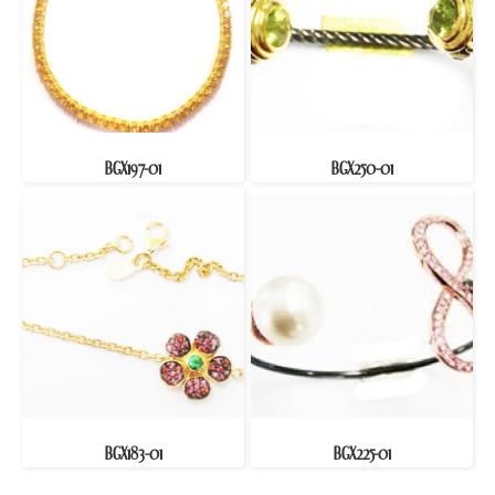
BGX197-01
BGX250-01
BGX183-01
BGX225-01