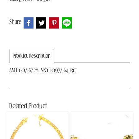
Share
Product description
AMT 60/167.28, SKY 1097/164.13ct
Related Product