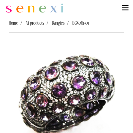
Home
All products
Bangles
BGX081-01